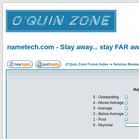
nametech.com - Stay away... stay FAR aw
O'Quin Zone Forum Index
->
Services Revie
Ra
5 - Outstanding
4 - Above Average
3 - Average
2 - Below Average
1 - Poor
0 - Abysmal