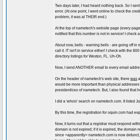
Two days later, I had heard nothing back. So I se
error. (At one point, I went online to check the cr
problem, it was at THEIR end.)
At the top of nametech's website page (every page, 
notified that this number is not in service! I check
About now, bells - warning bells - are going off in
call it. IT isn't in service either! I check with th
directory listings for Weston, FL. Uh-Oh.
Now, I send ANOTHER email to every email address 
On the header of nametech's web site, there
was
a
would be more important than physical addresses 
president/ceo of nametech. But, I also found that 
I did a '
whois
' search on nametech.com. It listed J
By this time, the registration for oquin.com had ex
Now, it turns out that a registrar must respond with
domain is not expired; if it is expired, the domain 
since <apparently> nametech.com is now defunct, 