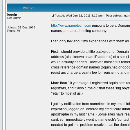
Author
loquin
Posted: Wed Jun 22, 2011 3:12 pm
Post subject: name
Site Admin
http://www.nametech.com
purports to be a Domain 
Joined: 31 Dec 1969
names, and are a hosting company.
Posts: 76
I can only talk about my experiences with them a
First, I should provide a little background. Domain
address (also known as an IP address) of a site (
would actually needed. However, most of us remem
cross reference domain names (oquin.net, or goog
registrars charge a yearly fee for registering an
More than 10 years ago, I registered oquin.com usin
registrars, and it also turns out that these 'big bo
'retail' to most of us.)
I got my notification from nametech, in my email in
expiration, logged on, entered my credit card informa
apostrophe in my last name. (Some sites have rea
card, so I immediately went to nametech's 'contact u
needed to get this problem resolved, as the domai