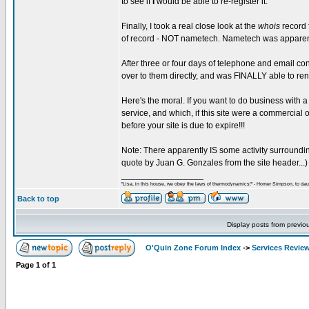
to see if
I
would be able to re-register it.
Finally, I took a real close look at the
whois
record f
of record - NOT nametech. Nametech was apparently
After three or four days of telephone and email co
over to them directly, and was FINALLY able to ren
Here's the moral. If you want to do business with a
service, and which, if this site were a commercia
before your site is due to expire!!!
Note: There apparently IS some activity surroundin
quote by Juan G. Gonzales from the site header...)
_________________
"Lisa, in this house, we obey the laws of thermodynamics!" - Homer Simpson, to daug
Back to top
Display posts from previo
O'Quin Zone Forum Index
->
Services Revie
Page
1
of
1