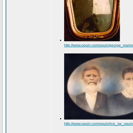
http://www.oquin.com/oquin/george_mario
http://www.oquin.com/oquin/rice_sw_oqu