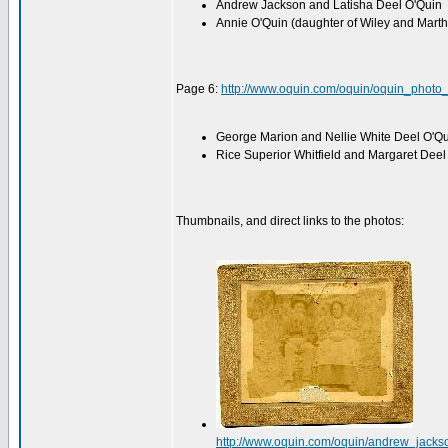
Andrew Jackson and Latisha Deel O'Quin
Annie O'Quin (daughter of Wiley and Mart
Page 6:
http://www.oquin.com/oquin/oquin_photo
George Marion and Nellie White Deel O'Q
Rice Superior Whitfield and Margaret Deel
Thumbnails, and direct links to the photos:
http://www.oquin.com/oquin/andrew_jacks