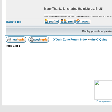
Many Thanks for sharing the pictures, Brett!
_________________
"Lisa, in this house, we obey the laws of thermodynamics!" - Homer Simpson, to daug
Back to top
Display posts from previo
O'Quin Zone Forum Index
->
the O'Quins
Page
1
of
1
Forum powered