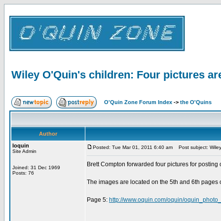
Wiley O'Quin's children: Four pictures ar
O'Quin Zone Forum Index
->
the O'Quins
Author
loquin
Posted: Tue Mar 01, 2011 6:40 am
Post subject: Wiley 
Site Admin
Brett Compton forwarded four pictures for posting 
Joined: 31 Dec 1969
Posts: 76
The images are located on the 5th and 6th pages 
Page 5:
http://www.oquin.com/oquin/oquin_photo