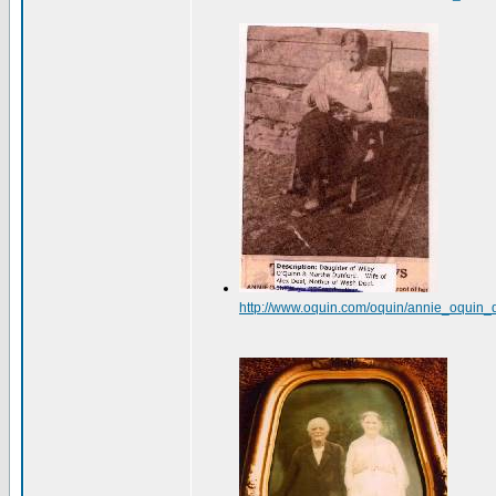
http://www.oquin.com/oquin/annie_oquin_