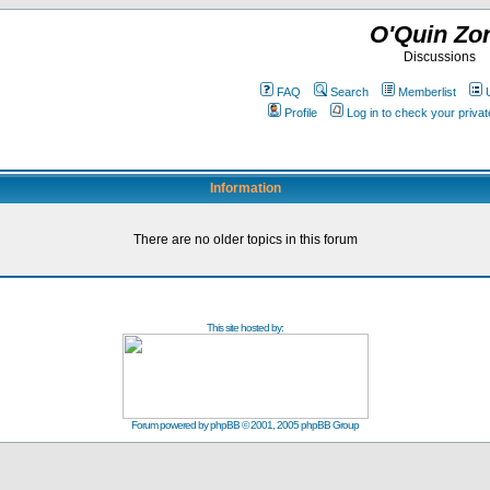
O'Quin Zo
Discussions
FAQ
Search
Memberlist
Profile
Log in to check your priv
Information
There are no older topics in this forum
This site hosted by:
Forum powered by
phpBB
© 2001, 2005 phpBB Group