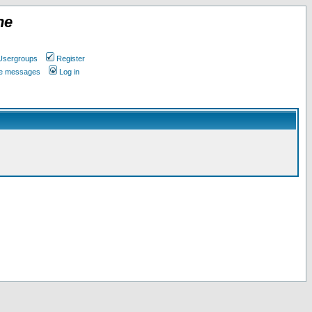
ne
Usergroups
Register
ate messages
Log in