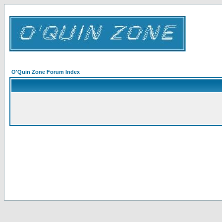
O'Quin Zone Forum Index