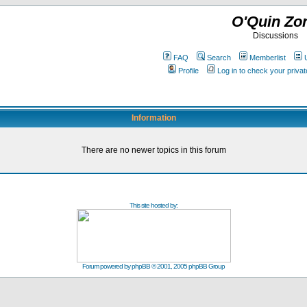
O'Quin Zo
Discussions
FAQ
Search
Memberlist
Profile
Log in to check your priv
Information
There are no newer topics in this forum
This site hosted by:
Forum powered by
phpBB
© 2001, 2005 phpBB Group