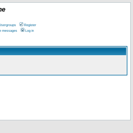
ne
Usergroups
Register
ate messages
Log in