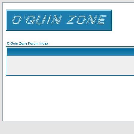
O'Quin Zone Forum Index