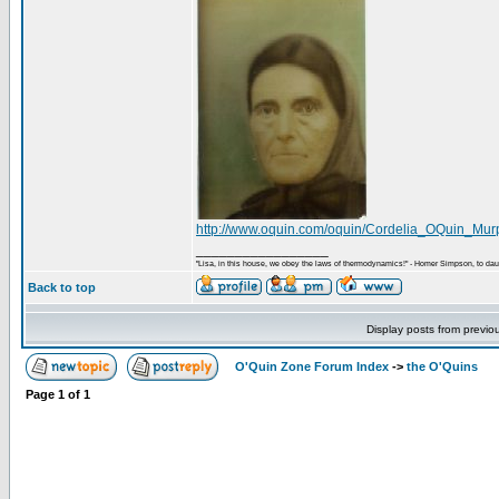
http://www.oquin.com/oquin/Cordelia_OQuin_Mur
_________________
"Lisa, in this house, we obey the laws of thermodynamics!" - Homer Simpson, to daug
Back to top
Display posts from previo
O'Quin Zone Forum Index
->
the O'Quins
Page
1
of
1