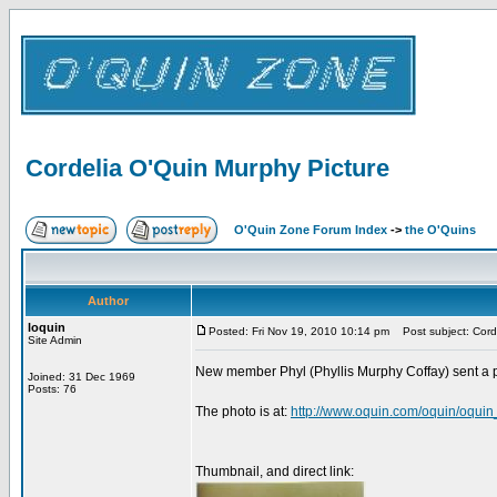
Cordelia O'Quin Murphy Picture
O'Quin Zone Forum Index
->
the O'Quins
Author
loquin
Posted: Fri Nov 19, 2010 10:14 pm
Post subject: Corde
Site Admin
New member Phyl (Phyllis Murphy Coffay) sent a ph
Joined: 31 Dec 1969
Posts: 76
The photo is at:
http://www.oquin.com/oquin/oqui
Thumbnail, and direct link: