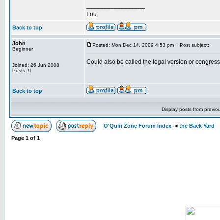
_________________
Lou
Back to top
John
Posted: Mon Dec 14, 2009 4:53 pm
Post subject:
Beginner
Could also be called the legal version or congress
Joined: 26 Jun 2008
Posts: 9
Back to top
Display posts from previo
O'Quin Zone Forum Index
->
the Back Yard
Page
1
of
1