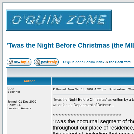
'Twas the Night Before Christmas (the M
O'Quin Zone Forum Index
->
the Back Yard
Author
Lou
Posted: Mon Dec 14, 2009 4:27 pm
Post subject: 'Twa
Beginner
'Twas the Night Before Christmas' as written by a t
Joined: 01 Dec 2006
writer for the Department of Defense...
Posts: 14
Location: Arizona
**********************************************
'Twas the nocturnal segment of the
throughout our place of residence,