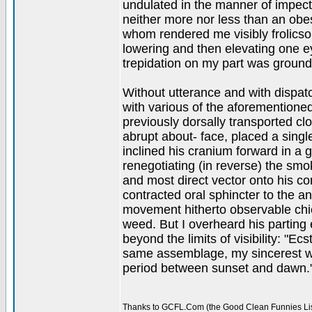
undulated in the manner of impecti
neither more nor less than an obe
whom rendered me visibly frolicsom
lowering and then elevating one eye
trepidation on my part was ground
Without utterance and with dispa
with various of the aforementione
previously dorsally transported cl
abrupt about- face, placed a single
inclined his cranium forward in a g
renegotiating (in reverse) the smo
and most direct vector onto his co
contracted oral sphincter to the a
movement hitherto observable chi
weed. But I overheard his parting 
beyond the limits of visibility: "Ec
same assemblage, my sincerest wis
period between sunset and dawn.
Thanks to GCFL.Com (the Good Clean Funnies Lis