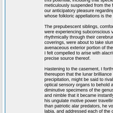
this potential, including that sp
meticulously suspended from the f
our anticipatory pleasure regardin
whose folkloric appellations is the h
The prepubescent siblings, comfo
were experiencing subconscious vis
rhythmically through their cerebru
coverings, were about to take sl
avenaceous exterior portion of t
I felt compelled to arise with alac
precise source thereof.
Hastening to the casement, I forth
thereupon that the lunar brilliance 
precipitation, might be said to riva
optical sensory organs to behold 
diminutive specimens of the genus
and nimble that it became instantl
his ungulate motive power travell
than patriotic alar predators, he v
labia, and addressed each of the 