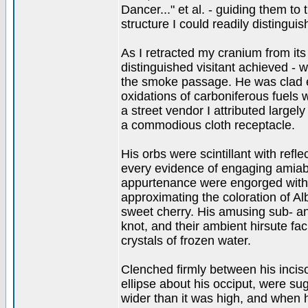
Dancer..." et al. - guiding them t
structure I could readily distingui
As I retracted my cranium from its
distinguished visitant achieved - 
the smoke passage. He was clad en
oxidations of carboniferous fuels
a street vendor I attributed largel
a commodious cloth receptacle.
His orbs were scintillant with refl
every evidence of engaging amiabil
appurtenance were engorged with 
approximating the coloration of Alb
sweet cherry. His amusing sub- a
knot, and their ambient hirsute fa
crystals of frozen water.
Clenched firmly between his inci
ellipse about his occiput, were sug
wider than it was high, and when 