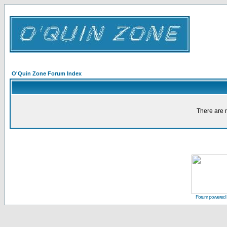
O'Quin Zone Forum Index
There are n
Forum powered