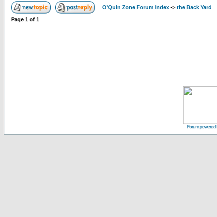
O'Quin Zone Forum Index
->
the Back Yard
Page
1
of
1
Forum powered