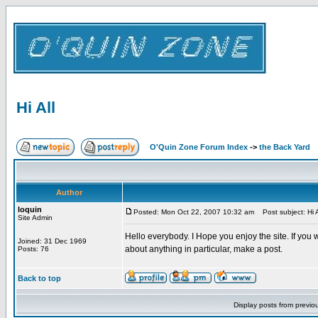
Hi All
O'Quin Zone Forum Index
->
the Back Yard
Author
loquin
Posted: Mon Oct 22, 2007 10:32 am
Post subject: Hi A
Site Admin
Hello everybody. I Hope you enjoy the site. If you w
Joined: 31 Dec 1969
about anything in particular, make a post.
Posts: 76
Back to top
Display posts from previo