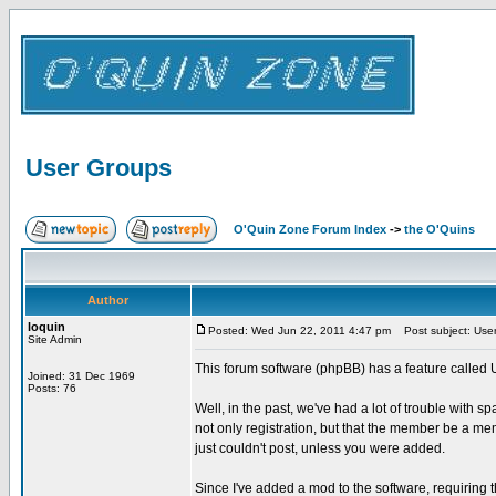
User Groups
O'Quin Zone Forum Index
->
the O'Quins
Author
loquin
Posted: Wed Jun 22, 2011 4:47 pm
Post subject: Use
Site Admin
This forum software (phpBB) has a feature called 
Joined: 31 Dec 1969
Posts: 76
Well, in the past, we've had a lot of trouble with s
not only registration, but that the member be a m
just couldn't post, unless you were added.
Since I've added a mod to the software, requirin