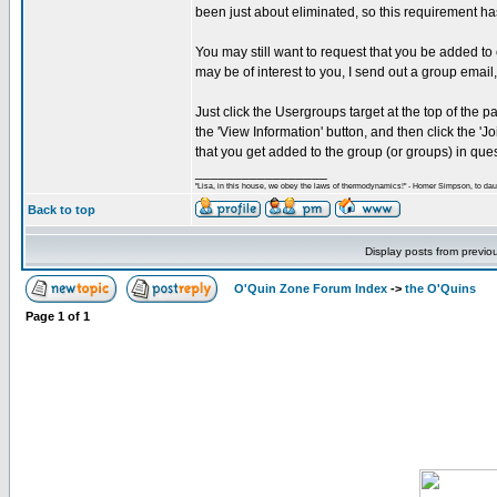
been just about eliminated, so this requirement
You may still want to request that you be added to
may be of interest to you, I send out a group email
Just click the Usergroups target at the top of the 
the 'View Information' button, and then click the 
that you get added to the group (or groups) in ques
_________________
"Lisa, in this house, we obey the laws of thermodynamics!" - Homer Simpson, to daug
Back to top
Display posts from previo
O'Quin Zone Forum Index
->
the O'Quins
Page
1
of
1