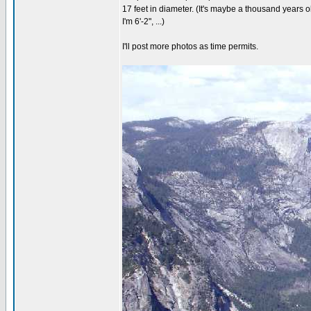
17 feet in diameter. (It's maybe a thousand years old
I'm 6'-2", ...)
I'll post more photos as time permits.