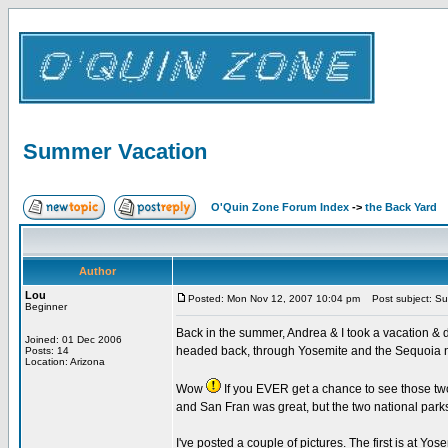
Summer Vacation
O'Quin Zone Forum Index
->
the Back Yard
Author
Lou
Posted: Mon Nov 12, 2007 10:04 pm
Post subject: Su
Beginner
Back in the summer, Andrea & I took a vacation & d
Joined: 01 Dec 2006
headed back, through Yosemite and the Sequoia n
Posts: 14
Location: Arizona
Wow
If you EVER get a chance to see those two 
and San Fran was great, but the two national parks
I've posted a couple of pictures. The first is at Yo