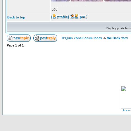
_________________
Lou
Back to top
Display posts fro
O'Quin Zone Forum Index
->
the Back Yard
Page
1
of
1
Forum 