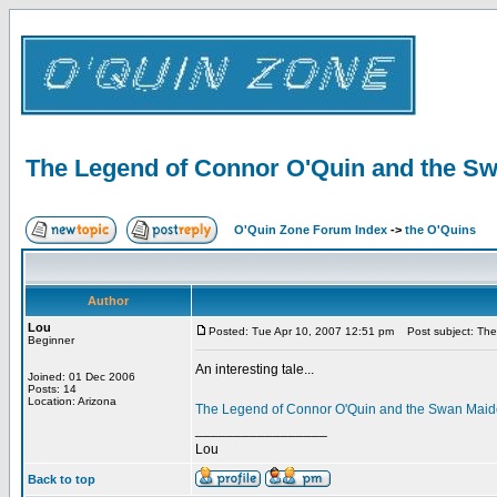
The Legend of Connor O'Quin and the S
O'Quin Zone Forum Index
->
the O'Quins
Author
Lou
Posted: Tue Apr 10, 2007 12:51 pm
Post subject: The
Beginner
An interesting tale...
Joined: 01 Dec 2006
Posts: 14
Location: Arizona
The Legend of Connor O'Quin and the Swan Mai
_________________
Lou
Back to top