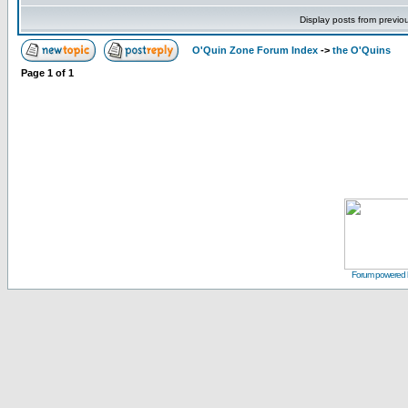
Display posts from previo
O'Quin Zone Forum Index
->
the O'Quins
Page
1
of
1
Forum powered