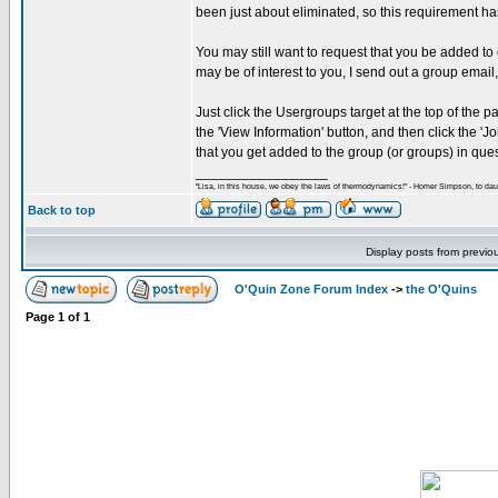
been just about eliminated, so this requirement
You may still want to request that you be added to
may be of interest to you, I send out a group email
Just click the Usergroups target at the top of the 
the 'View Information' button, and then click the 
that you get added to the group (or groups) in ques
_________________
"Lisa, in this house, we obey the laws of thermodynamics!" - Homer Simpson, to daug
Back to top
Display posts from previo
O'Quin Zone Forum Index
->
the O'Quins
Page
1
of
1