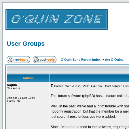
User Groups
O'Quin Zone Forum Index
->
the O'Quins
Author
loquin
Posted: Wed Jun 22, 2011 4:47 pm
Post subject: Use
Site Admin
This forum software (phpBB) has a feature called 
Joined: 31 Dec 1969
Posts: 76
Well, in the past, we've had a lot of trouble with s
not only registration, but that the member be a m
just couldn't post, unless you were added.
Since I've added a mod to the software, requirin