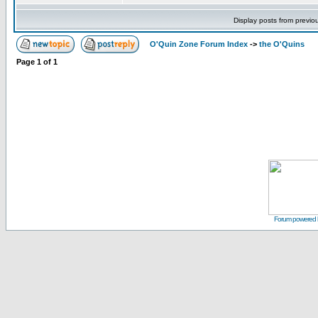
Display posts from previo
O'Quin Zone Forum Index
->
the O'Quins
Page
1
of
1
Forum powered