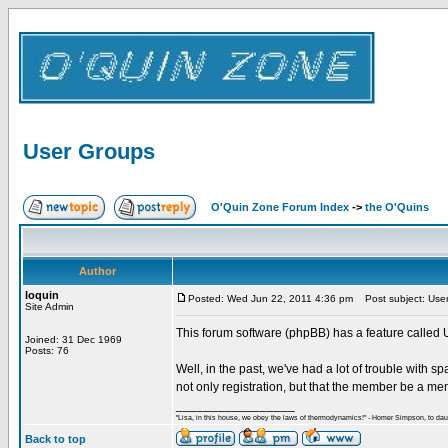
User Groups
O'Quin Zone Forum Index
->
the O'Quins
Author
loquin
Posted: Wed Jun 22, 2011 4:36 pm
Post subject: Use
Site Admin
This forum software (phpBB) has a feature called 
Joined: 31 Dec 1969
Posts: 76
Well, in the past, we've had a lot of trouble with s
not only registration, but that the member be a mem
_________________
"Lisa, in this house, we obey the laws of thermodynamics!" - Homer Simpson, to daug
Back to top