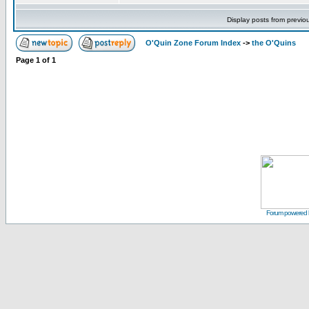
Display posts from previo
O'Quin Zone Forum Index
->
the O'Quins
Page
1
of
1
Forum powered