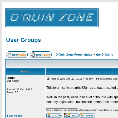
User Groups
O'Quin Zone Forum Index
->
the O'Quins
Author
loquin
Posted: Wed Jun 22, 2011 4:36 pm
Post subject: Use
Site Admin
This forum software (phpBB) has a feature called 
Joined: 31 Dec 1969
Posts: 76
Well, in the past, we've had a lot of trouble with s
not only registration, but that the member be a mem
_________________
"Lisa, in this house, we obey the laws of thermodynamics!" - Homer Simpson, to daug
Back to top