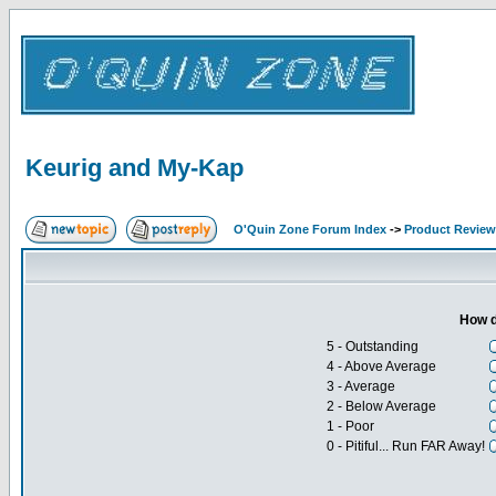
Keurig and My-Kap
O'Quin Zone Forum Index
->
Product Revie
How d
5 - Outstanding
4 - Above Average
3 - Average
2 - Below Average
1 - Poor
0 - Pitiful... Run FAR Away!