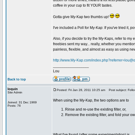
dozen or more times, means a
lot
less plastic goin
coffee in your cup to fit YOUR tastes.
Gotta give My-Kap two thumbs up!
I've included a Poll for My-Kap: If you've tried it,
Also, if you decide to try the My-Kaps, refer to m
freebies sent my way... really, whether you mention
painless, flexible, and almost as easy as using n
http://www.My-Kap.com/index.php?referrer=lou@
_________________
Lou
Back to top
loquin
Posted: Fri Jan 28, 2011 10:25 am
Post subject: Follo
Site Admin
When using the My-Kap, the two options are to
Joined: 31 Dec 1969
Posts: 76
Rinse and re-use the existing filter, or,
Remove the existing filter, and fold your own
What I've found (after some experimentation) is ...