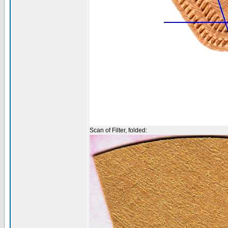
Scan of Filter, folded: