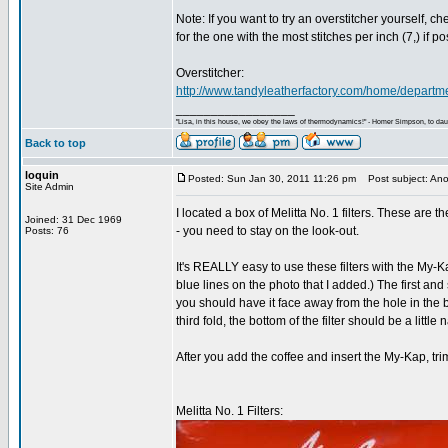
Note: If you want to try an overstitcher yourself, c
for the one with the most stitches per inch (7,) if po
Overstitcher:
http://www.tandyleatherfactory.com/home/depart
_________________
"Lisa, in this house, we obey the laws of thermodynamics!" - Homer Simpson, to daug
Back to top
loquin
Posted: Sun Jan 30, 2011 11:26 pm
Post subject: Anot
Site Admin
I located a box of Melitta No. 1 filters. These are 
Joined: 31 Dec 1969
- you need to stay on the look-out.
Posts: 76
It's REALLY easy to use these filters with the My-Ka
blue lines on the photo that I added.) The first and 
you should have it face away from the hole in the bo
third fold, the bottom of the filter should be a litt
After you add the coffee and insert the My-Kap, tri
Melitta No. 1 Filters: