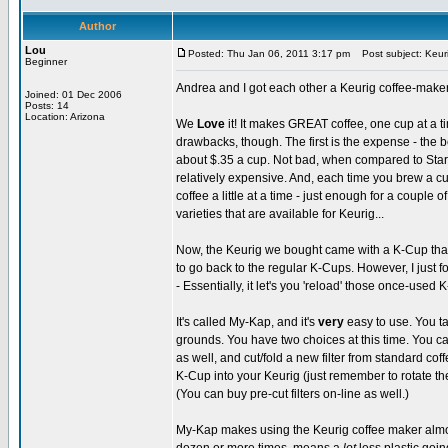
Author
Lou
Posted: Thu Jan 06, 2011 3:17 pm
Post subject: Keur
Beginner
Andrea and I got each other a Keurig coffee-maker
Joined: 01 Dec 2006
Posts: 14
Location: Arizona
We
Love
it! It makes GREAT coffee, one cup at a ti
drawbacks, though. The first is the expense - the b
about $.35 a cup. Not bad, when compared to Starb
relatively expensive. And, each time you brew a cup, 
coffee a little at a time - just enough for a couple o
varieties that are available for Keurig...
Now, the Keurig we bought came with a K-Cup that y
to go back to the regular K-Cups. However, I just 
- Essentially, it let's you 'reload' those once-used 
It's called My-Kap, and it's
very
easy to use. You ta
grounds. You have two choices at this time. You can 
as well, and cut/fold a new filter from standard coffe
K-Cup into your Keurig (just remember to rotate th
(You can buy pre-cut filters on-line as well.)
My-Kap makes using the Keurig coffee maker almost 