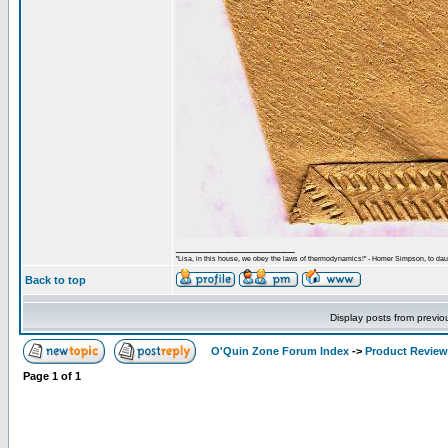
_________________
"Lisa, in this house, we obey the laws of thermodynamics!" - Homer Simpson, to daug
Back to top
Display posts from previo
O'Quin Zone Forum Index
->
Product Revie
Page
1
of
1