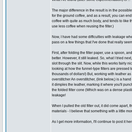
The major difference in the result is in the possibl
for the ground coffee, and as a result, you can end u
coffee with quite as much body, and tends to like th
use less coffee when reusing the filter.)
Now, I have had some difficulties with leakage whe
pass on a few things that I've done that really seem
First, after folding the filter paper, use a spoon, and
better. However, it still leaked. So, what I tried next
slot through the slit. Now, while this works fairly nic
looking at how the funnel-type filters are pressed t
thousands of dollars!) But, working with leather as 
overstitcher An overstitcher, (link below,) is a hand
it dimples the leather, marking it where you'll punc
the folded filter cone (Which was on a dense plas
leakage!
When I pulled the old filter out, it did come apart, 
materials - I believe that something with a little mor
As I get more information, I'll continue to post it her