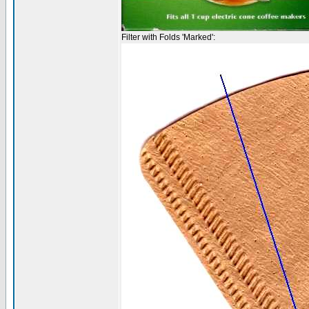
Filter with Folds 'Marked':