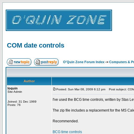
COM date controls
O'Quin Zone Forum Index
->
Computers & P
Author
loquin
Posted: Sun Mar 08, 2009 6:12 pm
Post subject: COM 
Site Admin
I've used the BCG time controls, written by Stas Lev
Joined: 31 Dec 1969
Posts: 76
The zip file includes a replacement for the MS Cale
Recommended.
BCG time controls