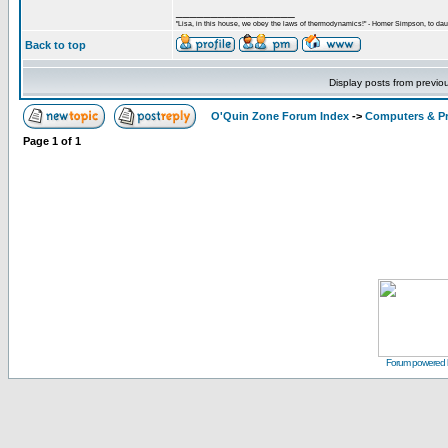
_________________
"Lisa, in this house, we obey the laws of thermodynamics!" - Homer Simpson, to daug
Back to top
Display posts from previo
O'Quin Zone Forum Index
->
Computers & P
Page
1
of
1
Forum powered