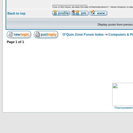
_________________
"Lisa, in this house, we obey the laws of thermodynamics!" - Homer Simpson, to daug
Back to top
Display posts from previo
O'Quin Zone Forum Index
->
Computers & P
Page
1
of
1
Forum powered