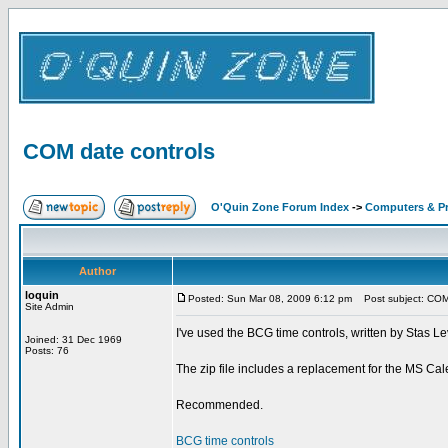
COM date controls
O'Quin Zone Forum Index
->
Computers & P
Author
loquin
Posted: Sun Mar 08, 2009 6:12 pm
Post subject: COM 
Site Admin
I've used the BCG time controls, written by Stas Lev
Joined: 31 Dec 1969
Posts: 76
The zip file includes a replacement for the MS Cale
Recommended.
BCG time controls