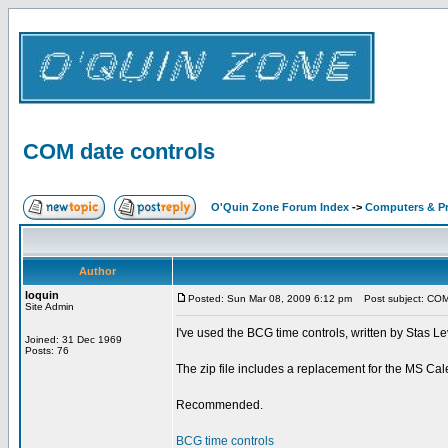
COM date controls
O'Quin Zone Forum Index
->
Computers & P
Author
loquin
Posted: Sun Mar 08, 2009 6:12 pm
Post subject: COM 
Site Admin
I've used the BCG time controls, written by Stas Lev
Joined: 31 Dec 1969
Posts: 76
The zip file includes a replacement for the MS Cale
Recommended.
BCG time controls