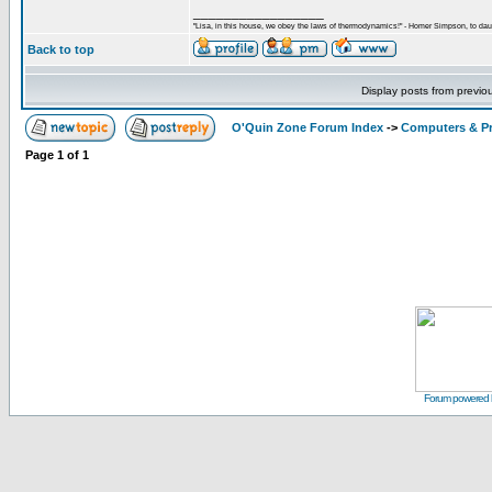
_________________
"Lisa, in this house, we obey the laws of thermodynamics!" - Homer Simpson, to daug
Back to top
Display posts from previo
O'Quin Zone Forum Index
->
Computers & P
Page
1
of
1
Forum powered