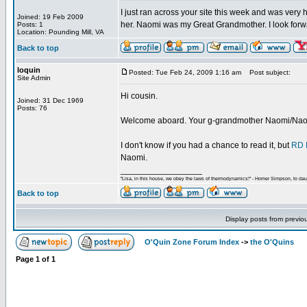
I just ran across your site this week and was ver
Joined: 19 Feb 2009
her. Naomi was my Great Grandmother. I look forwar
Posts: 1
Location: Pounding Mill, VA
Back to top
loquin
Posted: Tue Feb 24, 2009 1:16 am
Post subject:
Site Admin
Hi cousin.
Joined: 31 Dec 1969
Posts: 76
Welcome aboard. Your g-grandmother Naomi/Naoma
I don't know if you had a chance to read it, but
RD 
Naomi.
_________________
"Lisa, in this house, we obey the laws of thermodynamics!" - Homer Simpson, to daug
Back to top
Display posts from previo
O'Quin Zone Forum Index
->
the O'Quins
Page
1
of
1