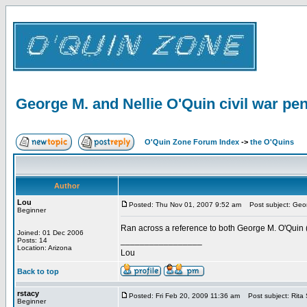
George M. and Nellie O'Quin civil war pen
O'Quin Zone Forum Index
->
the O'Quins
Author
Lou
Posted: Thu Nov 01, 2007 9:52 am
Post subject: Georg
Beginner
Ran across a reference to both George M. O'Quin (
Joined: 01 Dec 2006
_________________
Posts: 14
Location: Arizona
Lou
Back to top
rstacy
Posted: Fri Feb 20, 2009 11:36 am
Post subject: Rita 
Beginner