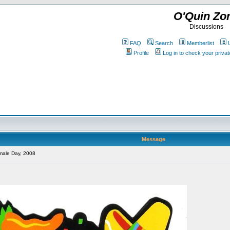
O'Quin Zo
Discussions
FAQ
Search
Memberlist
Profile
Log in to check your priv
Message
male Day, 2008