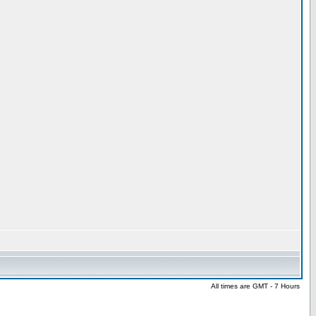
All times are GMT - 7 Hours