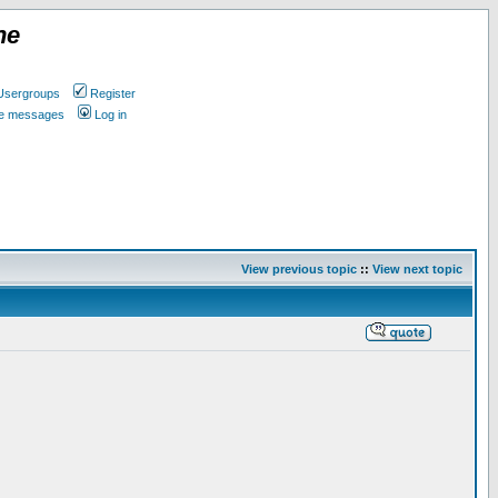
ne
Usergroups
Register
ate messages
Log in
View previous topic
::
View next topic