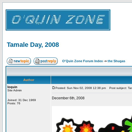
Tamale Day, 2008
O'Quin Zone Forum Index
->
the Shugas
Author
loquin
Posted: Sun Nov 02, 2008 12:38 pm
Post subject: Ta
Site Admin
December 6th, 2008
Joined: 31 Dec 1969
Posts: 76