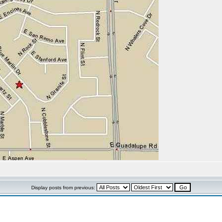
Display posts from previous: