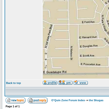
Back to top
O'Quin Zone Forum Index
->
the Shugas
Page
1
of
1