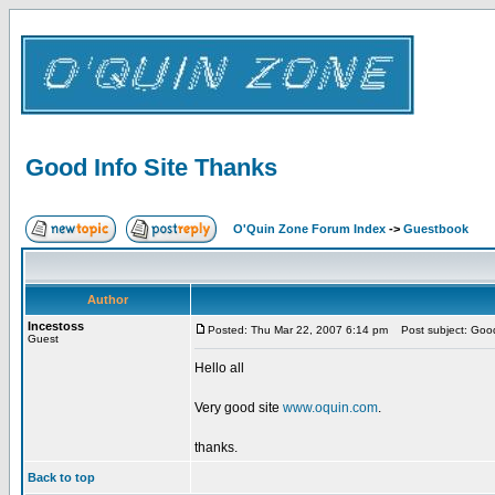
Good Info Site Thanks
O'Quin Zone Forum Index
->
Guestbook
Author
Incestoss
Posted: Thu Mar 22, 2007 6:14 pm
Post subject: Good
Guest
Hello all
Very good site
www.oquin.com
.
thanks.
Back to top