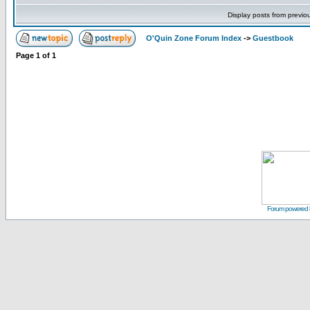
Display posts from previo
O'Quin Zone Forum Index
->
Guestbook
Page
1
of
1
Forum powered