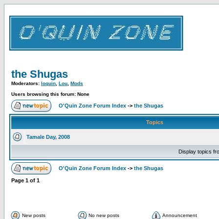
the Shugas
Moderators:
loquin
,
Lou
,
Mods
Users browsing this forum: None
O'Quin Zone Forum Index
->
the Shugas
Topics
Tamale Day, 2008
Display topics f
O'Quin Zone Forum Index
->
the Shugas
Page
1
of
1
New posts
No new posts
Announcement