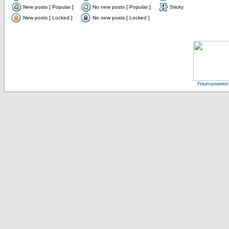
New posts [ Popular ]
No new posts [ Popular ]
Sticky
New posts [ Locked ]
No new posts [ Locked ]
Forum powered