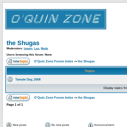
the Shugas
Moderators:
loquin
,
Lou
,
Mods
Users browsing this forum: None
O'Quin Zone Forum Index
->
the Shugas
Topics
Tamale Day, 2008
Display topics f
O'Quin Zone Forum Index
->
the Shugas
Page
1
of
1
New posts
No new posts
Announcement