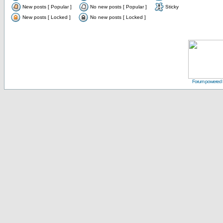
New posts [ Popular ]
No new posts [ Popular ]
Sticky
New posts [ Locked ]
No new posts [ Locked ]
Forum powered