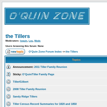
the Tillers
Moderators:
loquin
,
Lou
,
Mods
Users browsing this forum: None
O'Quin Zone Forum Index
->
the Tillers
Topics
Announcement:
2011 Tiller Family Reunion
Sticky:
O'Quin/Tiller Family Page
Tiller/Gilbert
2008 Tiller Family Reunion
Sandy Ridge Tillers
Tiller Census Record Summaries for 1820 and 1850