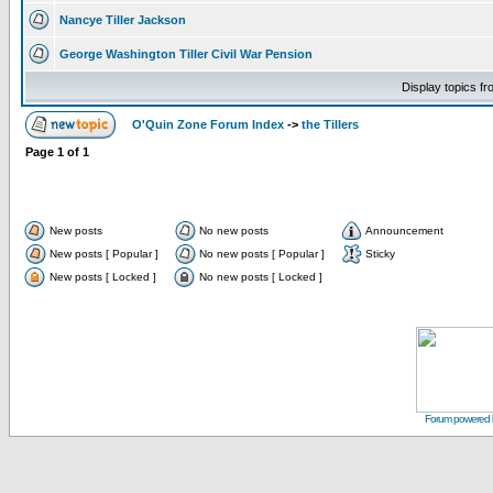
Nancye Tiller Jackson
George Washington Tiller Civil War Pension
Display topics f
O'Quin Zone Forum Index
->
the Tillers
Page
1
of
1
New posts
No new posts
Announcement
New posts [ Popular ]
No new posts [ Popular ]
Sticky
New posts [ Locked ]
No new posts [ Locked ]
Forum powered