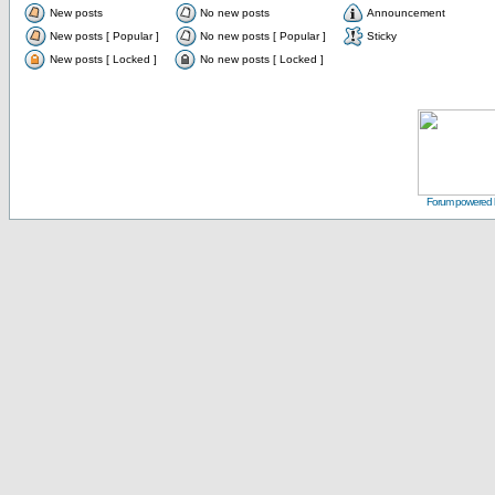
New posts
No new posts
Announcement
New posts [ Popular ]
No new posts [ Popular ]
Sticky
New posts [ Locked ]
No new posts [ Locked ]
Forum powered