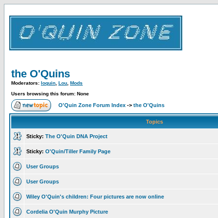
the O'Quins
Moderators:
loquin
,
Lou
,
Mods
Users browsing this forum: None
O'Quin Zone Forum Index
->
the O'Quins
Topics
Sticky:
The O'Quin DNA Project
Sticky:
O'Quin/Tiller Family Page
User Groups
User Groups
Wiley O'Quin's children: Four pictures are now online
Cordelia O'Quin Murphy Picture