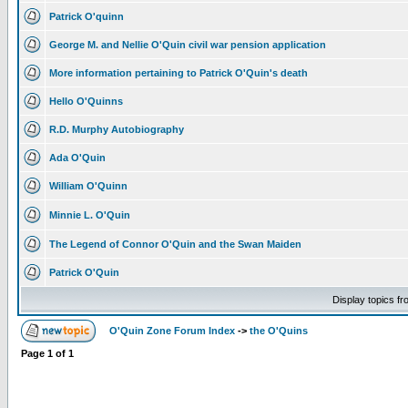
Patrick O'quinn
George M. and Nellie O'Quin civil war pension application
More information pertaining to Patrick O'Quin's death
Hello O'Quinns
R.D. Murphy Autobiography
Ada O'Quin
William O'Quinn
Minnie L. O'Quin
The Legend of Connor O'Quin and the Swan Maiden
Patrick O'Quin
Display topics f
O'Quin Zone Forum Index
->
the O'Quins
Page
1
of
1