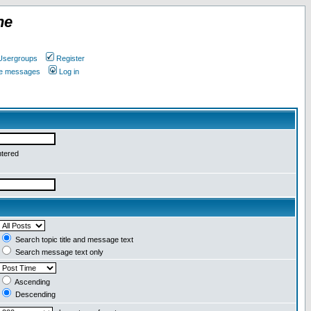
ne
Usergroups
Register
ate messages
Log in
ntered
Search topic title and message text
Search message text only
Ascending
Descending