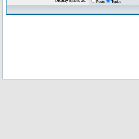
Display results as:
Posts
Topics