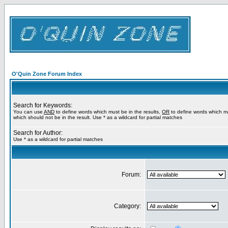
O'Quin Zone Forum Index
Search for Keywords:
You can use
AND
to define words which must be in the results,
OR
to define words which m
which should not be in the result. Use * as a wildcard for partial matches
Search for Author:
Use * as a wildcard for partial matches
Forum:
Category: