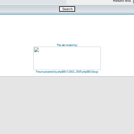
Return first
This site hosted by:
Forum powered by
phpBB
© 2001, 2005 phpBB Group