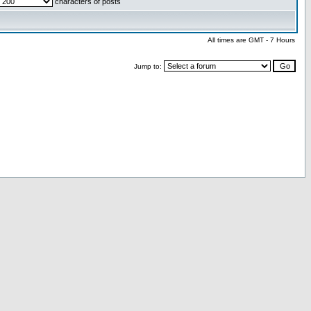
characters of posts
All times are GMT - 7 Hours
Jump to: