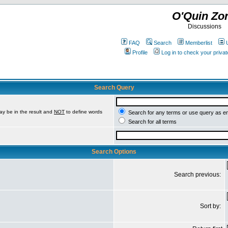
O'Quin Zo
Discussions
FAQ
Search
Memberlist
Profile
Log in to check your priv
Search Query
ay be in the result and
NOT
to define words
Search for any terms or use query as e
Search for all terms
Search Options
Search previous:
Sort by: