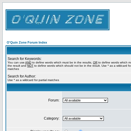
O'Quin Zone Forum Index
Search for Keywords:
You can use
AND
to define words which must be in the results,
OR
to define words which m
the result and
NOT
to define words which should not be in the result. Use * as a wildcard for
matches
Search for Author:
Use * as a wildcard for partial matches
Forum:
Category: