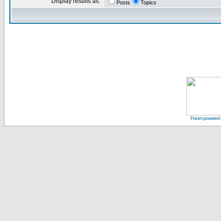
Display results as:
Posts
Topics
Forum powered