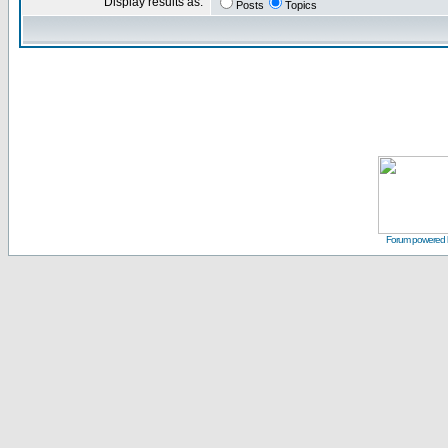
Display results as:
Posts
Topics
Forum powered