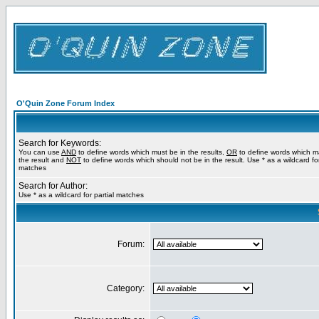
O'Quin Zone Forum Index
Search for Keywords:
You can use
AND
to define words which must be in the results,
OR
to define words which m
the result and
NOT
to define words which should not be in the result. Use * as a wildcard for
matches
Search for Author:
Use * as a wildcard for partial matches
Forum:
Category: