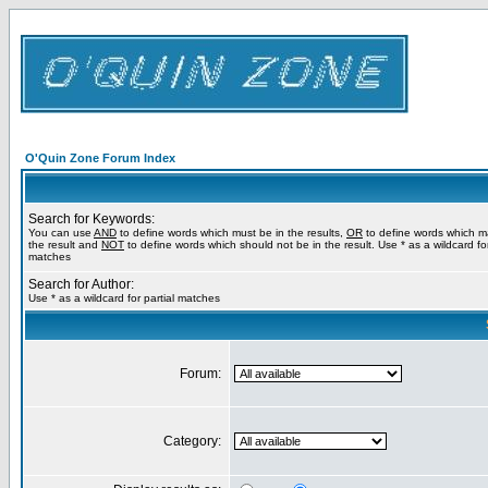
O'Quin Zone Forum Index
Search for Keywords:
You can use
AND
to define words which must be in the results,
OR
to define words which m
the result and
NOT
to define words which should not be in the result. Use * as a wildcard for
matches
Search for Author:
Use * as a wildcard for partial matches
Forum:
Category: