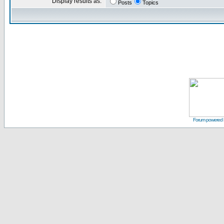
Display results as:
Posts
Topics
Forum powered