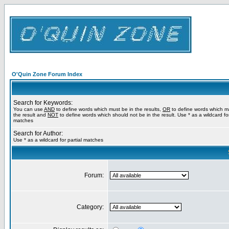
O'Quin Zone Forum Index
Search for Keywords:
You can use
AND
to define words which must be in the results,
OR
to define words which m
the result and
NOT
to define words which should not be in the result. Use * as a wildcard for
matches
Search for Author:
Use * as a wildcard for partial matches
Forum:
Category: