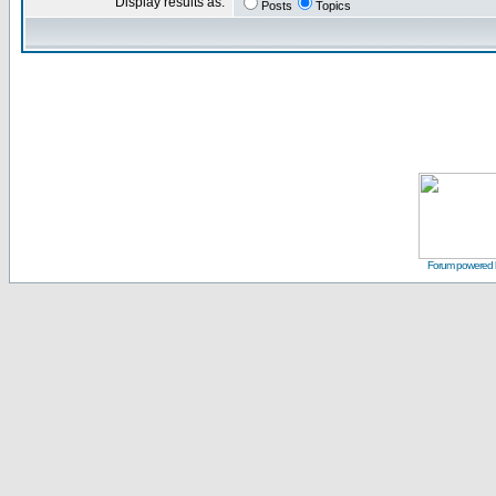
Display results as:
Posts
Topics
Forum powered