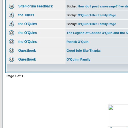
Site/Forum Feedback
Sticky:
How do I post a message? I've al
the Tillers
Sticky:
O'Quin/Tiller Family Page
the O'Quins
Sticky:
O'Quin/Tiller Family Page
the O'Quins
The Legend of Connor O'Quin and the 
the O'Quins
Patrick O'Quin
Guestbook
Good Info Site Thanks
Guestbook
O'Quinn Family
Page
1
of
1