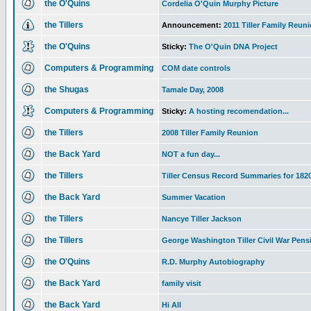
the O'Quins
Cordelia O'Quin Murphy Picture
the Tillers
Announcement:
2011 Tiller Family Reun
the O'Quins
Sticky:
The O'Quin DNA Project
Computers & Programming
COM date controls
the Shugas
Tamale Day, 2008
Computers & Programming
Sticky:
A hosting recomendation...
the Tillers
2008 Tiller Family Reunion
the Back Yard
NOT a fun day...
the Tillers
Tiller Census Record Summaries for 182
the Back Yard
Summer Vacation
the Tillers
Nancye Tiller Jackson
the Tillers
George Washington Tiller Civil War Pens
the O'Quins
R.D. Murphy Autobiography
the Back Yard
family visit
the Back Yard
Hi All