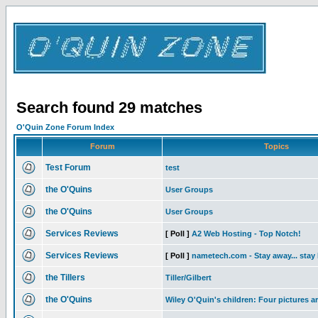
Search found 29 matches
O'Quin Zone Forum Index
Forum
Topics
Test Forum
test
the O'Quins
User Groups
the O'Quins
User Groups
Services Reviews
[ Poll ]
A2 Web Hosting - Top Notch!
Services Reviews
[ Poll ]
nametech.com - Stay away... stay
the Tillers
Tiller/Gilbert
the O'Quins
Wiley O'Quin's children: Four pictures a