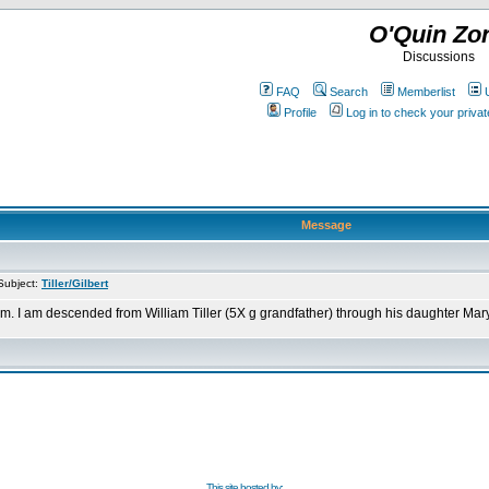
O'Quin Zo
Discussions
FAQ
Search
Memberlist
Profile
Log in to check your priv
Message
Subject:
Tiller/Gilbert
. I am descended from William Tiller (5X g grandfather) through his daughter Mary "P
This site hosted by: