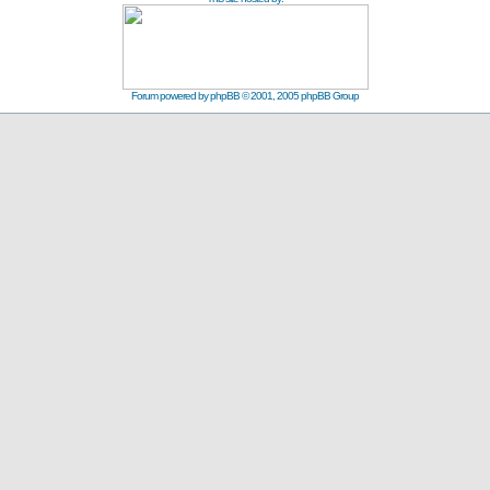
Forum powered by
phpBB
© 2001, 2005 phpBB Group