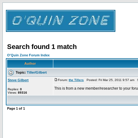
Search found 1 match
O'Quin Zone Forum Index
Author
Topic:
Tiller/Gilbert
Steve Gilbert
Forum:
the Tillers
Posted: Fri Mar 25, 2011 9:57 am 
This is from a new member/researcher to your forum
Replies:
0
Views:
89316
Page
1
of
1