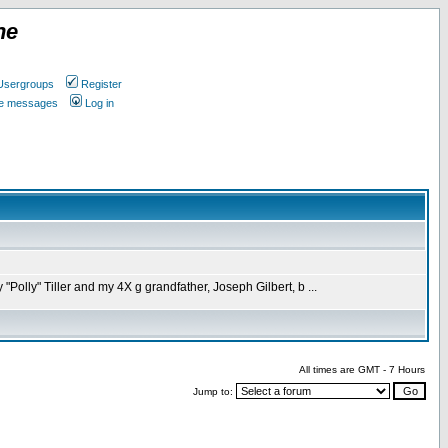
ne
Usergroups
Register
ate messages
Log in
olly" Tiller and my 4X g grandfather, Joseph Gilbert, b ...
All times are GMT - 7 Hours
Jump to: