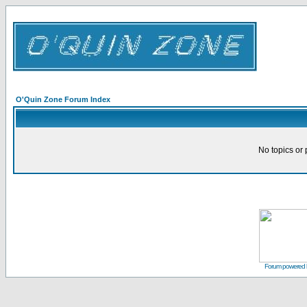
O'Quin Zone Forum Index
No topics or 
Forum powered