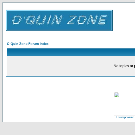
O'Quin Zone Forum Index
No topics or 
Forum powered