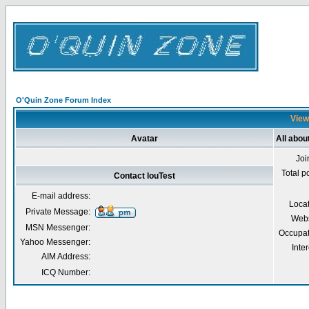
O'Quin Zone Forum Index
Viewi
Avatar
All abou
Joi
Total p
Contact louTest
E-mail address:
Loca
Private Message:
Webs
MSN Messenger:
Occupat
Yahoo Messenger:
Inter
AIM Address:
ICQ Number: