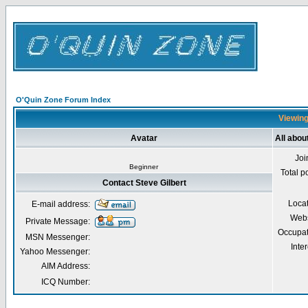
O'Quin Zone Forum Index
Viewing 
Avatar
All abou
Joi
Beginner
Total p
Contact Steve Gilbert
Loca
E-mail address:
Webs
Private Message:
Occupat
MSN Messenger:
Inter
Yahoo Messenger:
AIM Address:
ICQ Number: