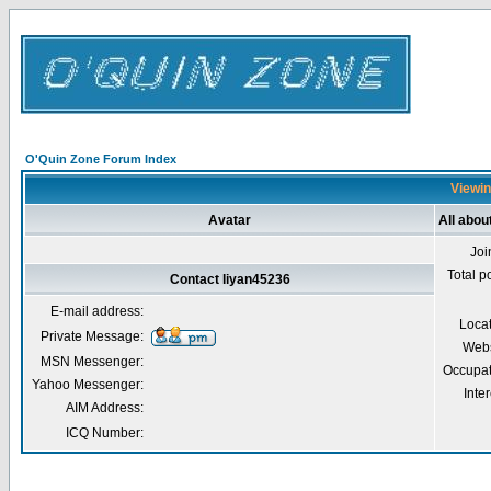
O'Quin Zone Forum Index
Viewin
Avatar
All abou
Joi
Total p
Contact liyan45236
E-mail address:
Loca
Private Message:
Webs
MSN Messenger:
Occupat
Yahoo Messenger:
Inter
AIM Address:
ICQ Number: