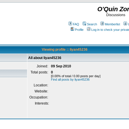
O'Quin Zo
Discussions
FAQ
Search
Memberlist
Profile
Log in to check your priv
Viewing profile :: liyan45236
All about liyan45236
Joined:
09 Sep 2010
Total posts:
0
[0.00% of total / 0.00 posts per day]
Find all posts by liyan45236
Location:
Website:
Occupation:
Interests: