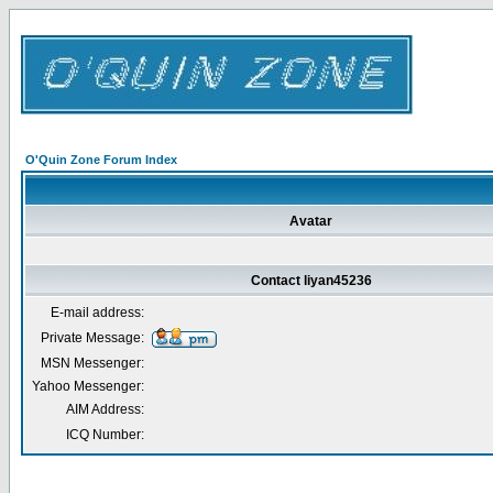
O'Quin Zone Forum Index
Avatar
Contact liyan45236
E-mail address:
Private Message:
MSN Messenger:
Yahoo Messenger:
AIM Address:
ICQ Number: