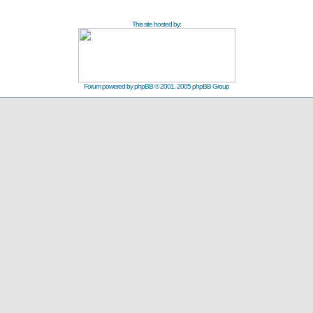
This site hosted by:
Forum powered by
phpBB
© 2001, 2005 phpBB Group