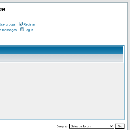
ne
Usergroups
Register
ate messages
Log in
Jump to: