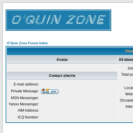
O'Quin Zone Forum Index
Viewi
Avatar
All abou
Joi
Total p
Contact sherrie
E-mail address:
Loca
Private Message:
Webs
MSN Messenger:
Occupat
Yahoo Messenger:
Inter
AIM Address:
ICQ Number: