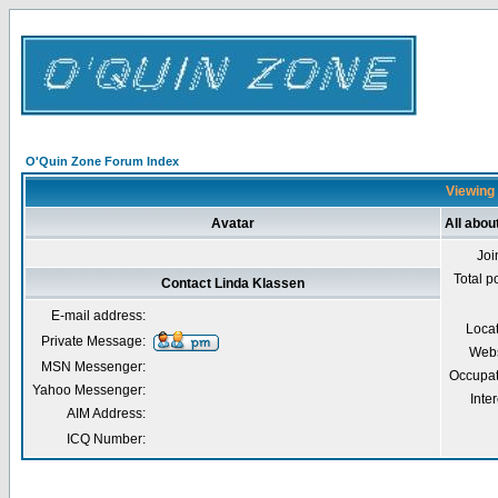
O'Quin Zone Forum Index
Viewing 
Avatar
All abou
Joi
Total p
Contact Linda Klassen
E-mail address:
Loca
Private Message:
Webs
MSN Messenger:
Occupat
Yahoo Messenger:
Inter
AIM Address:
ICQ Number: