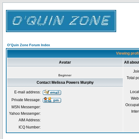
O'Quin Zone Forum Index
Viewing prof
Avatar
All abo
Joi
Beginner
Total p
Contact Melissa Powers Murphy
Loca
E-mail address:
Webs
Private Message:
Occupat
MSN Messenger:
Inter
Yahoo Messenger:
AIM Address:
ICQ Number: