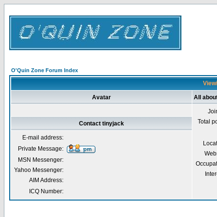
O'Quin Zone Forum Index
Viewi
Avatar
All abou
Joi
Total p
Contact tinyjack
E-mail address:
Loca
Private Message:
Webs
MSN Messenger:
Occupat
Yahoo Messenger:
Inter
AIM Address:
ICQ Number: