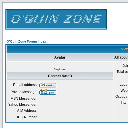
O'Quin Zone Forum Index
View
Avatar
All abou
Joi
Beginner
Total p
Contact NateO
Loca
E-mail address:
Webs
Private Message:
Occupat
MSN Messenger:
Inter
Yahoo Messenger:
AIM Address:
ICQ Number: