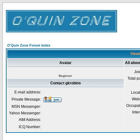
O'Quin Zone Forum Index
Viewi
Avatar
All abou
Joi
Beginner
Total p
Contact gkrobins
E-mail address:
Loca
Webs
Private Message:
Occupat
MSN Messenger:
Inter
Yahoo Messenger:
AIM Address:
ICQ Number: