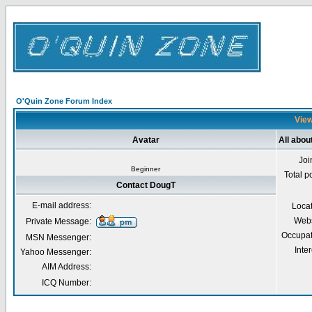
O'Quin Zone Forum Index
View
Avatar
All abou
Joi
Beginner
Total p
Contact DougT
E-mail address:
Loca
Webs
Private Message:
Occupat
MSN Messenger:
Inter
Yahoo Messenger:
AIM Address:
ICQ Number: