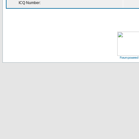
ICQ Number:
Forum powered