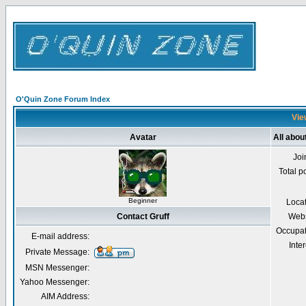
O'Quin Zone Forum Index
View
Avatar
All abou
Joi
Total p
Beginner
Loca
Contact Gruff
Webs
Occupat
E-mail address:
Inter
Private Message:
MSN Messenger:
Yahoo Messenger:
AIM Address: