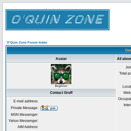
O'Quin Zone Forum Index
View
Avatar
All abou
Joi
Total p
Beginner
Loca
Contact Gruff
Webs
Occupat
E-mail address:
Inter
Private Message:
MSN Messenger:
Yahoo Messenger:
AIM Address: