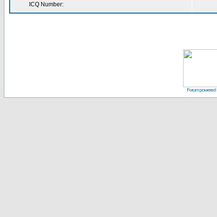
ICQ Number:
Forum powered