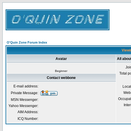
O'Quin Zone Forum Index
Viewi
Avatar
All abo
Joi
Beginner
Total p
Contact webbone
E-mail address:
Loca
Webs
Private Message:
Occupat
MSN Messenger:
Inter
Yahoo Messenger:
AIM Address:
ICQ Number: