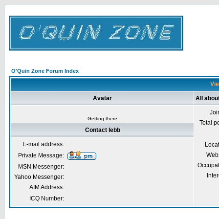
O'Quin Zone Forum Index
Vie
Avatar
All abou
Joi
Getting there
Total p
Contact lebb
E-mail address:
Loca
Webs
Private Message:
Occupat
MSN Messenger:
Inter
Yahoo Messenger:
AIM Address:
ICQ Number: