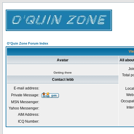
O'Quin Zone Forum Index
Vie
Avatar
All abou
Joi
Getting there
Total p
Contact lebb
E-mail address:
Loca
Webs
Private Message:
Occupat
MSN Messenger:
Inter
Yahoo Messenger:
AIM Address:
ICQ Number: